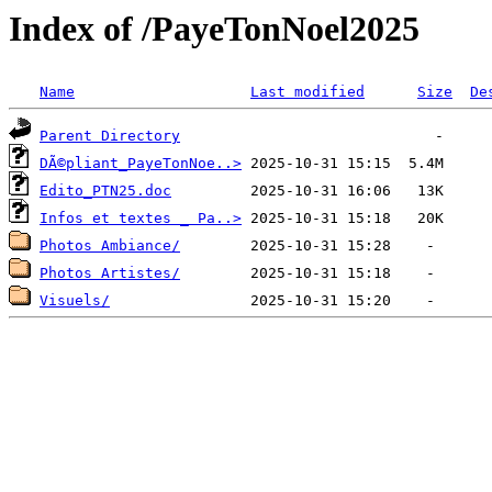
Index of /PayeTonNoel2025
Name
Last modified
Size
De
Parent Directory
DÃ©pliant_PayeTonNoe..>
Edito_PTN25.doc
Infos et textes _ Pa..>
Photos Ambiance/
Photos Artistes/
Visuels/